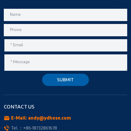
SUBMIT
CONTACT US
E-Mail:
andy@ydhose.com
Tel.：
+86-18732861678