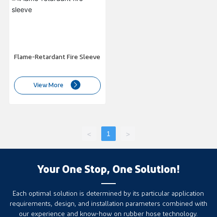
CONTACT
Flame-Retardant Fire Sleeve
View More
1
<
>
Your One Stop, One Solution!
Each optimal solution is determined by its particular application
requirements, design, and installation parameters combined with
our experience and know-how on rubber hose technology.