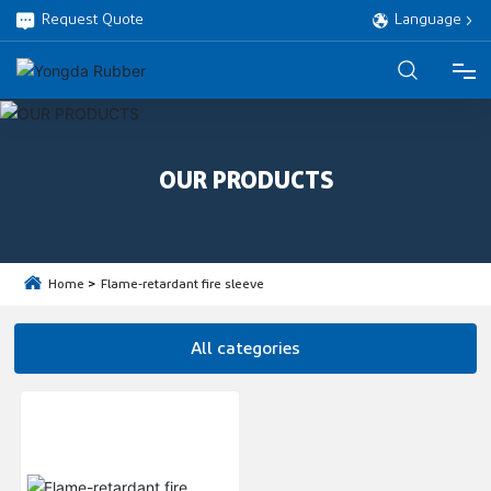
Request Quote
Language
HOME
OUR PRODUCTS
PRODUCTS
ABOUT
Home
Flame-retardant fire sleeve
PROJECT
All categories
SERVICE
BLOG